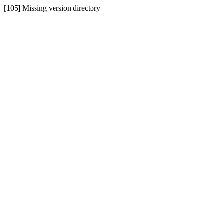
[105] Missing version directory